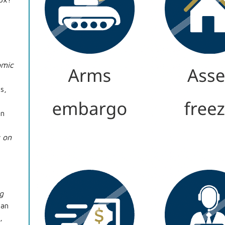
omic
s,
On
 on
g
ran
,