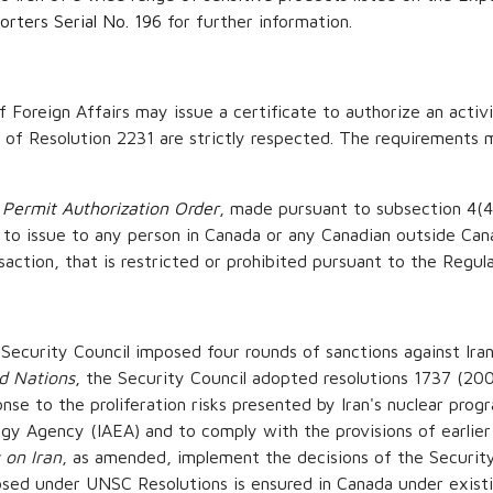
rters Serial No. 196
for further information.
 Foreign Affairs may issue a certificate to authorize an activi
 of Resolution 2231 are strictly respected. The requirements m
 Permit Authorization Order
, made pursuant to subsection 4(4
 to issue to any person in Canada or any Canadian outside Cana
nsaction, that is restricted or prohibited pursuant to the Regula
curity Council imposed four rounds of sanctions against Iran 
ed Nations
, the Security Council adopted resolutions 1737 (20
nse to the proliferation risks presented by Iran's nuclear progra
gy Agency (IAEA) and to comply with the provisions of earlier
 on Iran
, as amended, implement the decisions of the Security
osed under UNSC Resolutions is ensured in Canada under exist