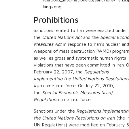
lang=eng
Prohibitions
Sanctions related to Iran were enacted under
the
United Nations Act
and the
Special Econ
Measures Act
in response to Iran's nuclear and
weapons of mass destruction (WMD) program
as well as gross and systematic human rights
violations that have been committed in Iran. 
February 22, 2007, the
Regulations
Implementing the United Nations Resolutions
Iran
came into force. On July 22, 2010,
the
Special Economic Measures (Iran)
Regulations
came into force.
Sanctions under the
Regulations Implementin
the United Nations Resolutions on Iran
(the I
UN Regulations) were modified on February 5