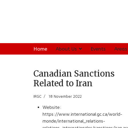
Home
About Us
Events
Areas
Canadian Sanctions
Related to Iran
IRGC
18 November 2022
Website:
https://www.international.gc.ca/world-
monde/international_relations-
relations_internationales/sanctions/iran.a