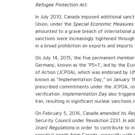
Refugee Protection Act
.
In July 2010, Canada imposed additional sancti
Union, under the
Special Economic Measures 
amounted to a grave breach of international pe
sanctions were increasingly tightened thro
in a broad prohibition on exports and imports 
On July 14, 2015, the five permanent members
Germany, known as the ‘P5+1’, led by the Eur
of Action (JCPOA), which was endorsed by UN 
known as “Implementation Day,” on January 16,
prescribed commitments under the JCPOA, rolli
verification.
Implementation Day
also trigger
Iran, resulting in significant nuclear sanctions re
On February 5, 2016, Canada amended its
Reg
Security Council under Resolution 2231. In a
(Iran) Regulations
in order to contribute to i
sensitive goods from Canada, especially with 