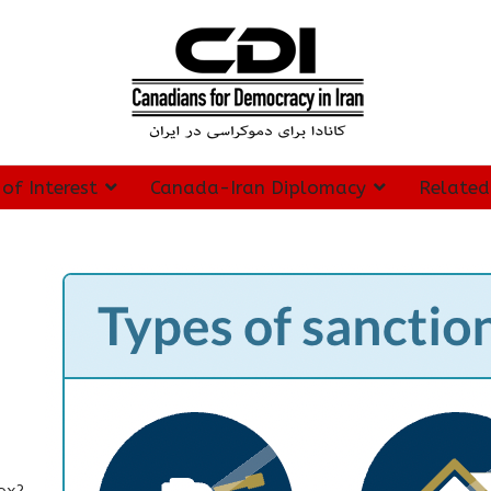
 of Interest
Canada-Iran Diplomacy
Related
spx?