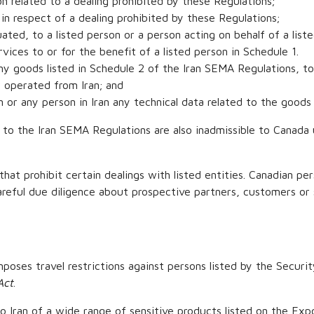
ion related to a dealing prohibited by these Regulations;
s in respect of a dealing prohibited by these Regulations;
ated, to a listed person or a person acting on behalf of a list
rvices to or for the benefit of a listed person in Schedule 1.
any goods listed in Schedule 2 of the Iran SEMA Regulations, to 
r operated from Iran; and
an or any person in Iran any technical data related to the goods 
 1 to the Iran SEMA Regulations are also inadmissible to Canad
that prohibit certain dealings with listed entities. Canadian per
careful due diligence about prospective partners, customers or 
poses travel restrictions against persons listed by the Securi
Act
.
to Iran of a wide range of sensitive products listed on the Exp