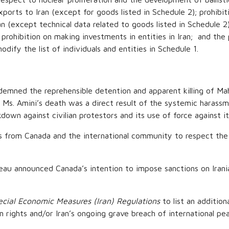
ports to Iran (except for goods listed in Schedule 2); prohibiti
n (except technical data related to goods listed in Schedule 2)
e prohibition on making investments in entities in Iran; and the 
odify the list of individuals and entities in Schedule 1.
emned the reprehensible detention and apparent killing of Ma
e. Ms. Amini’s death was a direct result of the systemic harass
own against civilian protestors and its use of force against it
 from Canada and the international community to respect the hu
 announced Canada’s intention to impose sanctions on Iranian 
ecial Economic Measures (Iran) Regulations
to list an additiona
n rights and/or Iran’s ongoing grave breach of international pe