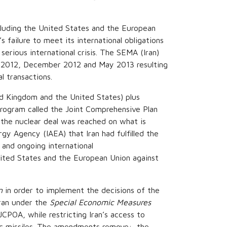
ncluding the United States and the European
 failure to meet its international obligations
serious international crisis. The SEMA (Iran)
 2012, December 2012 and May 2013 resulting
l transactions.
ed Kingdom and the United States) plus
program called the Joint Comprehensive Plan
the nuclear deal was reached on what is
y Agency (IAEA) that Iran had fulfilled the
 and ongoing international
ited States and the European Union against
n
in order to implement the decisions of the
Iran under the
Special Economic Measures
CPOA, while restricting Iran’s access to
stic missiles. The amendments remove: the