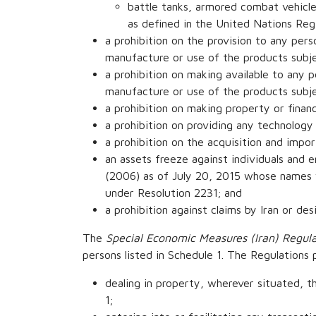
battle tanks, armored combat vehicles
as defined in the United Nations Re
a prohibition on the provision to any perso
manufacture or use of the products subje
a prohibition on making available to any pe
manufacture or use of the products subje
a prohibition on making property or financi
a prohibition on providing any technology 
a prohibition on the acquisition and impor
an assets freeze against individuals and 
(2006) as of July 20, 2015 whose names 
under Resolution 2231; and
a prohibition against claims by Iran or de
The
Special Economic Measures (Iran) Regula
persons listed in Schedule 1. The Regulations
dealing in property, wherever situated, th
1;