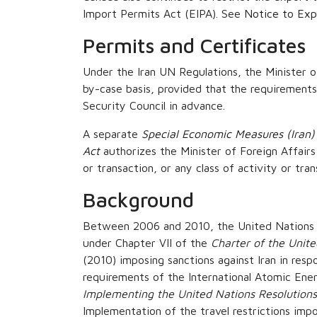
Import Permits Act (EIPA). See
Notice to Expo
Permits and Certificates
Under the Iran UN Regulations, the Minister of
by-case basis, provided that the requirements
Security Council in advance.
A separate
Special Economic Measures (Iran)
Act
authorizes the Minister of Foreign Affairs
or transaction, or any class of activity or tra
Background
Between 2006 and 2010, the United Nations Se
under Chapter VII of the
Charter of the Unit
(2010) imposing sanctions against Iran in respo
requirements of the International Atomic Ener
Implementing the United Nations Resolutions
Implementation of the travel restrictions imp