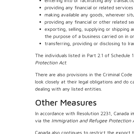
entering into or facilitating any transact
providing any financial or related service
making available any goods, wherever situ
providing any financial or other related se
exporting, selling, supplying or shipping 
the purpose of a business carried on in o
transferring, providing or disclosing to Ir
The individuals listed in Part 2.1 of Schedule
Protection Act
.
There are also provisions in the Criminal Code 
look closely at their legal obligations and do 
dealing with any listed entities.
Other Measures
In accordance with Resolution 2231, Canada im
via the
Immigration and Refugee Protection 
Canada also continues to restrict the export 