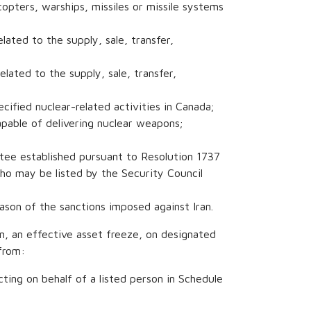
copters, warships, missiles or missile systems
elated to the supply, sale, transfer,
elated to the supply, sale, transfer,
ecified nuclear-related activities in Canada;
capable of delivering nuclear weapons;
ttee established pursuant to Resolution 1737
o may be listed by the Security Council
eason of the sanctions imposed against Iran.
n, an effective asset freeze, on designated
from:
cting on behalf of a listed person in Schedule