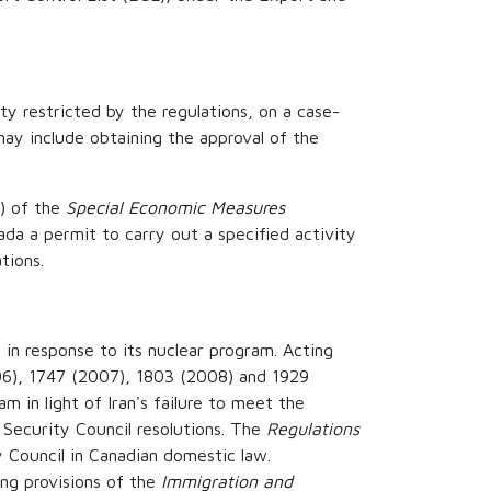
ty restricted by the regulations, on a case-
ay include obtaining the approval of the
) of the
Special Economic Measures
da a permit to carry out a specified activity
tions.
in response to its nuclear program. Acting
06), 1747 (2007), 1803 (2008) and 1929
m in light of Iran's failure to meet the
 Security Council resolutions. The
Regulations
 Council in Canadian domestic law.
ing provisions of the
Immigration and