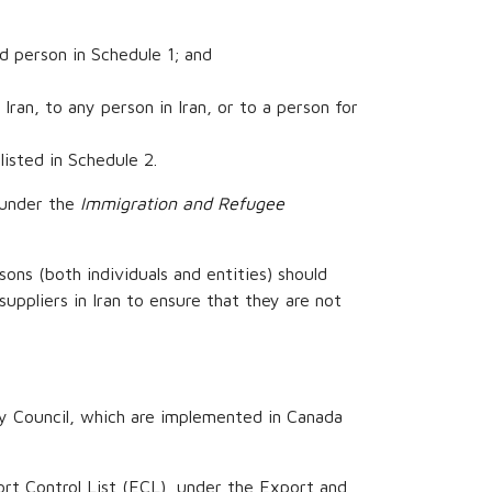
ed person in Schedule 1; and
Iran, to any person in Iran, or to a person for
listed in Schedule 2.
a under the
Immigration and Refugee
sons (both individuals and entities) should
suppliers in Iran to ensure that they are not
ty Council, which are implemented in Canada
ort Control List (ECL), under the Export and