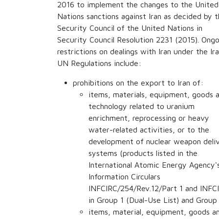
2016 to implement the changes to the United
Nations sanctions against Iran as decided by 
Security Council of the United Nations in
Security Council Resolution 2231 (2015). Ongo
restrictions on dealings with Iran under the Ir
UN Regulations include:
prohibitions on the export to Iran of:
items, materials, equipment, goods 
technology related to uranium
enrichment, reprocessing or heavy
water-related activities, or to the
development of nuclear weapon deli
systems (products listed in the
International Atomic Energy Agency'
Information Circulars
INFCIRC/254/Rev.12/Part 1 and INFCI
in Group 1 (Dual-Use List) and Group 
items, material, equipment, goods an