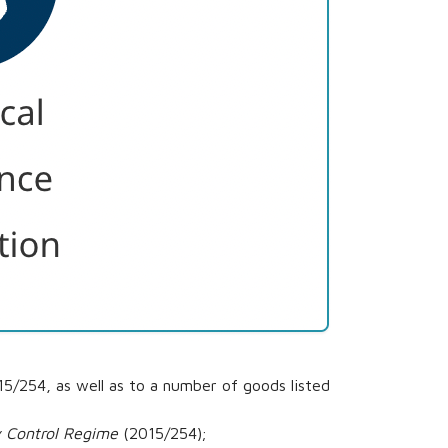
/254, as well as to a number of goods listed
y Control Regime
(2015/254);