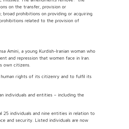
ons on the transfer, provision or
; broad prohibitions on providing or acquiring
prohibitions related to the provision of
hsa Amini, a young Kurdish-Iranian woman who
ment and repression that women face in Iran.
s own citizens.
man rights of its citizenry and to fulfil its
individuals and entities – including the
l 25 individuals and nine entities in relation to
ace and security. Listed individuals are now