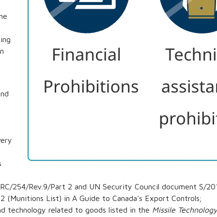
the
ing
an
and
very
s
RC/254/Rev.9/Part 2 and UN Security Council document S/2015
2 (Munitions List) in A Guide to Canada's Export Controls;
d technology related to goods listed in the
Missile Technolog