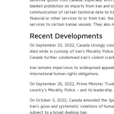
blanket prohibition on imports from Iran and ex
communication of certain technical data to Ira
financial or other services to or from Iran; th
services to certain Iranian vessels. They also m
Recent Developments
On September 23, 2022, Canada strongly cond
died while in custody of Iran’s Morality Polic
Canada further condemned Iran’s violent crackd
Iran remains impervious to widespread appeals
international human rights obligations.
On September 26, 2022, Prime Minister Trudeau
country’s Morality Police – and its leadership.
On October 3, 2022, Canada amended the
Sp
Iran’s gross and systematic violations of huma
subject to a broad dealings ban.