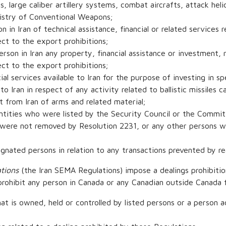
, large caliber artillery systems, combat aircrafts, attack heli
gistry of Conventional Weapons;
n in Iran of technical assistance, financial or related services r
ct to the export prohibitions;
rson in Iran any property, financial assistance or investment, r
ct to the export prohibitions;
al services available to Iran for the purpose of investing in sp
to Iran in respect of any activity related to ballistic missiles 
t from Iran of arms and related material;
entities who were listed by the Security Council or the Commi
were not removed by Resolution 2231, or any other persons wh
signated persons in relation to any transactions prevented by r
tions
(the Iran SEMA Regulations) impose a dealings prohibitio
 prohibit any person in Canada or any Canadian outside Canada 
at is owned, held or controlled by listed persons or a person a