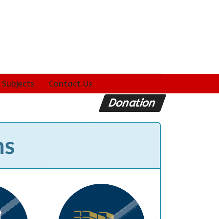
 Subjects
Contact Us
Donation