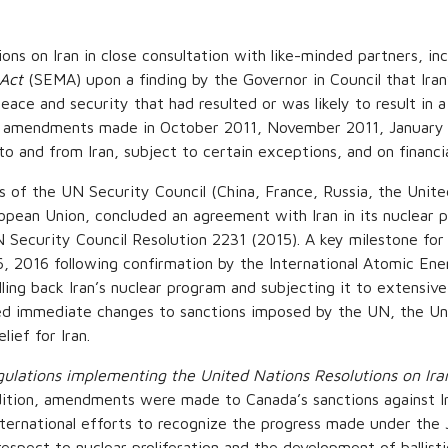
ons on Iran in close consultation with like-minded partners, i
Act
(SEMA) upon a finding by the Governor in Council that Iran’s
ace and security that had resulted or was likely to result in a 
ugh amendments made in October 2011, November 2011, January
to and from Iran, subject to certain exceptions, and on financia
 of the UN Security Council (China, France, Russia, the Unit
opean Union, concluded an agreement with Iran in its nuclear 
Security Council Resolution 2231 (2015). A key milestone for 
 2016 following confirmation by the International Atomic Energ
ng back Iran’s nuclear program and subjecting it to extensive
ed immediate changes to sanctions imposed by the UN, the Un
lief for Iran.
ulations implementing the United Nations Resolutions on Ira
ddition, amendments were made to Canada’s sanctions against 
nternational efforts to recognize the progress made under the J
respect to nuclear proliferation and the development of balli