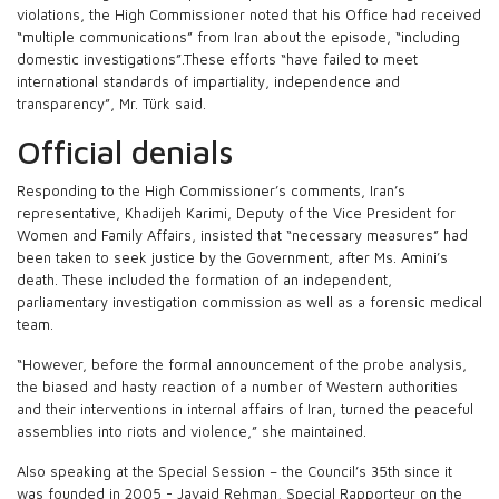
violations, the High Commissioner noted that his Office had received
“multiple communications” from Iran about the episode, “including
domestic investigations”.These efforts “have failed to meet
international standards of impartiality, independence and
transparency”, Mr. Türk said.
Official denials
Responding to the High Commissioner’s comments, Iran’s
representative, Khadijeh Karimi, Deputy of the Vice President for
Women and Family Affairs, insisted that “necessary measures” had
been taken to seek justice by the Government, after Ms. Amini’s
death. These included the formation of an independent,
parliamentary investigation commission as well as a forensic medical
team.
“However, before the formal announcement of the probe analysis,
the biased and hasty reaction of a number of Western authorities
and their interventions in internal affairs of Iran, turned the peaceful
assemblies into riots and violence,” she maintained.
Also speaking at the Special Session – the Council’s 35th since it
was founded in 2005 - Javaid Rehman, Special Rapporteur on the