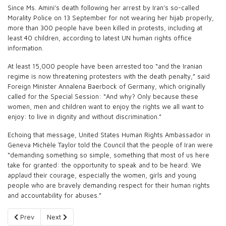
Since Ms. Amini’s death following her arrest by Iran’s so-called
Morality Police on 13 September for not wearing her hijab properly,
more than 300 people have been killed in protests, including at
least 40 children, according to latest UN human rights office
information.
At least 15,000 people have been arrested too “and the Iranian
regime is now threatening protesters with the death penalty,” said
Foreign Minister Annalena Baerbock of Germany, which originally
called for the Special Session: “And why? Only because these
women, men and children want to enjoy the rights we all want to
enjoy: to live in dignity and without discrimination.”
Echoing that message, United States Human Rights Ambassador in
Geneva Michèle Taylor told the Council that the people of Iran were
“demanding something so simple, something that most of us here
take for granted: the opportunity to speak and to be heard. We
applaud their courage, especially the women, girls and young
people who are bravely demanding respect for their human rights
and accountability for abuses.”
Previous article: The Fractured Opposition to the Islamic Regime
Next article: Canadian Sanctions Related to Iran
Prev
Next