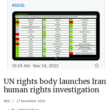
UN rights body launches Iran
human rights investigation
IRGC
27 November 2022
By:
United Nations