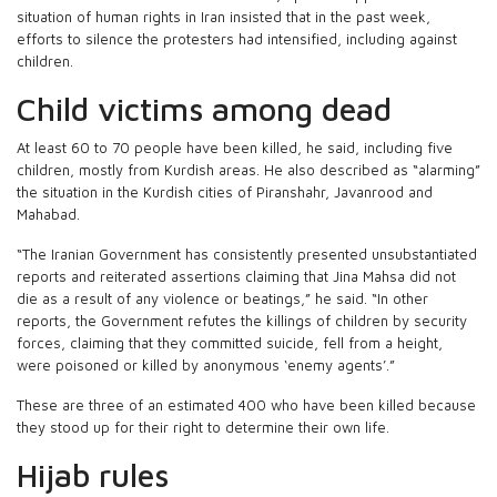
situation of human rights in Iran insisted that in the past week,
efforts to silence the protesters had intensified, including against
children.
Child victims among dead
At least 60 to 70 people have been killed, he said, including five
children, mostly from Kurdish areas. He also described as “alarming”
the situation in the Kurdish cities of Piranshahr, Javanrood and
Mahabad.
“The Iranian Government has consistently presented unsubstantiated
reports and reiterated assertions claiming that Jina Mahsa did not
die as a result of any violence or beatings,” he said. “In other
reports, the Government refutes the killings of children by security
forces, claiming that they committed suicide, fell from a height,
were poisoned or killed by anonymous ‘enemy agents’.”
These are three of an estimated 400 who have been killed because
they stood up for their right to determine their own life.
Hijab rules