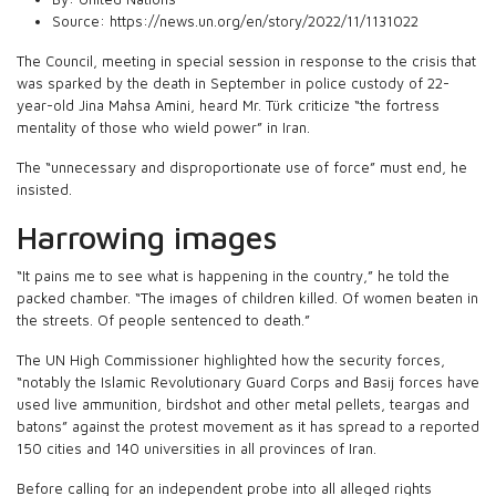
Source:
https://news.un.org/en/story/2022/11/1131022
The Council, meeting in special session in response to the crisis that
was sparked by the death in September in police custody of 22-
year-old Jina Mahsa Amini, heard Mr. Türk criticize “the fortress
mentality of those who wield power” in Iran.
The “unnecessary and disproportionate use of force” must end, he
insisted.
Harrowing images
“It pains me to see what is happening in the country,” he told the
packed chamber. “The images of children killed. Of women beaten in
the streets. Of people sentenced to death.”
The UN High Commissioner highlighted how the security forces,
“notably the Islamic Revolutionary Guard Corps and Basij forces have
used live ammunition, birdshot and other metal pellets, teargas and
batons” against the protest movement as it has spread to a reported
150 cities and 140 universities in all provinces of Iran.
Before calling for an independent probe into all alleged rights